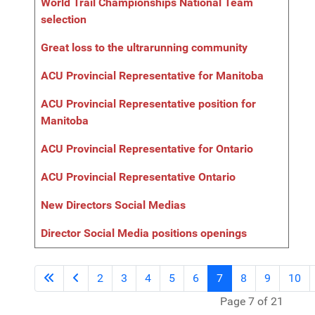
World Trail Championships National Team
selection
Great loss to the ultrarunning community
ACU Provincial Representative for Manitoba
ACU Provincial Representative position for
Manitoba
ACU Provincial Representative for Ontario
ACU Provincial Representative Ontario
New Directors Social Medias
Director Social Media positions openings
2
3
4
5
6
7
8
9
10
Page 7 of 21