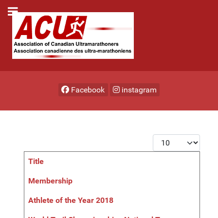
Facebook
instagram
Display #
Title
Articles
Membership
Athlete of the Year 2018