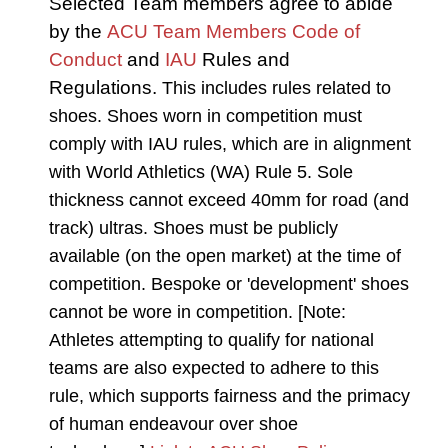
Selected Team members agree to abide
by the
ACU Team Members Code of
Conduct
and
IAU
Rules and
Regulations.
This includes rules related to
shoes. Shoes worn in competition must
comply with IAU rules, which are in alignment
with World Athletics (WA) Rule 5. Sole
thickness cannot exceed 40mm for road (and
track) ultras. Shoes must be publicly
available (on the open market) at the time of
competition. Bespoke or 'development' shoes
cannot be wore in competition. [Note:
Athletes attempting to qualify for national
teams are also expected to adhere to this
rule, which supports fairness and the primacy
of human endeavour over shoe