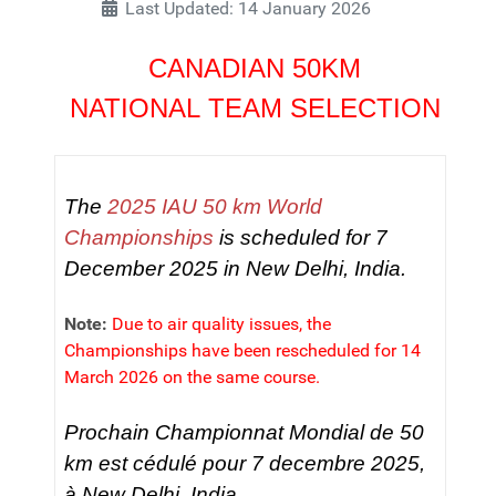
Last Updated: 14 January 2026
CANADIAN 50KM
NATIONAL TEAM SELECTION
The
2025 IAU 50 km World
Championships
is scheduled for 7
December 2025 in New Delhi, India.
Note:
Due to air quality issues, the
Championships have been rescheduled for 14
March 2026 on the same course.
Prochain Championnat Mondial de 50
km est cédulé pour 7 decembre 2025,
à New Delhi, India