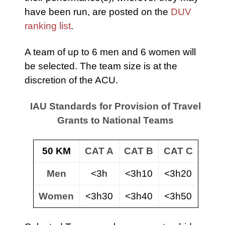
have been run, are posted on the
DUV
ranking list
.
A team of up to 6 men and 6 women will
be selected. The team size is at the
discretion of the ACU.
IAU Standards for Provision of Travel
Grants to National Teams
50 KM
CAT A
CAT B
CAT C
Men
<3h
<3h10
<3h20
Women
<3h30
<3h40
<3h50