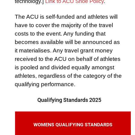
technology.]
Link to ACU Shoe Policy
.
The ACU is self-funded and athletes will
have to cover the majority of the travel
costs to the event. Any funding that
becomes available will be announced as
it materialises. Any travel grant money
received to the ACU on behalf of athletes
is pooled and divided equally amongst
athletes, regardless of the category of the
qualifying performance.
Qualifying Standards 2025
WOMENS QUALIFYING STANDARDS