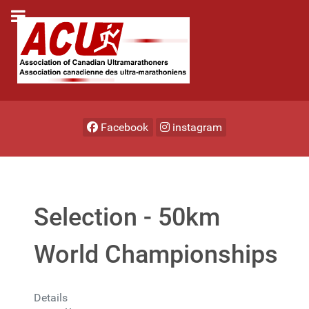
Facebook
instagram
Selection - 50km
World Championships
Details