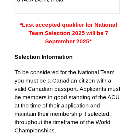
*Last accepted qualifier for National
Team Selection 2025 will be 7
September 2025*
Selection Information
To be considered for the National Team
you must be a Canadian citizen with a
valid Canadian passport.
Applicants must
be members in good standing of the ACU
at the time of their application and
maintain their membership if selected,
throughout the timeframe of the World
Championships.