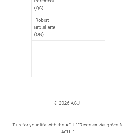
Parenteau
(QC)
Robert
Brouillette
(ON)
© 2026 ACU
"Run for your life with the ACU!" "Reste en vie, grâce à
l'ACU !"