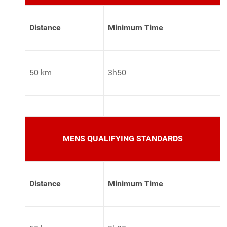
Distance
Minimum Time
50 km
3h50
MENS QUALIFYING STANDARDS
Distance
Minimum Time