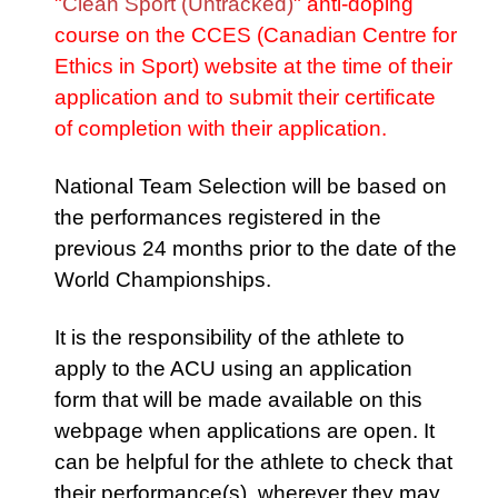
"
Clean Sport (Untracked)
" anti-doping
course on the CCES (Canadian Centre for
Ethics in Sport) website at the time of their
application and to submit their certificate
of completion with their application.
National Team Selection will be based on
the performances registered in the
previous 24 months prior to the date of the
World Championships.
It is the responsibility of the athlete to
apply to the ACU using an application
form that will be made available on this
webpage when applications are open. It
can be helpful for the athlete to check that
their performance(s), wherever they may