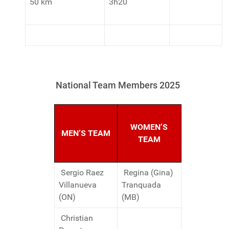
50 km
3h20
National Team Members 2025
WOMEN’S
MEN’S TEAM
TEAM
Sergio Raez
Regina (Gina)
Villanueva
Tranquada
(ON)
(MB)
Christian