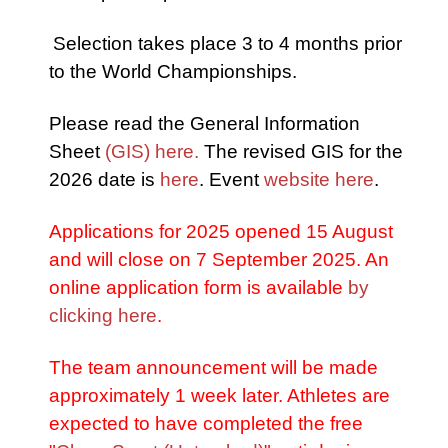
Selection takes place 3 to 4 months prior
to the World Championships.
Please read the General Information
Sheet
(GIS) here.
The revised GIS for the
2026 date is
here
. Event
website here
.
Applications for 2025 opened 15 August
and will close on 7 September 2025. An
online application form is available
by
clicking here
.
The team announcement will be made
approximately 1 week later. Athletes are
expected to have completed the free