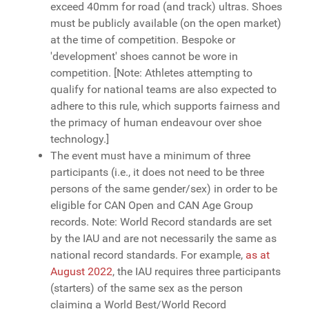
exceed 40mm for road (and track) ultras. Shoes
must be publicly available (on the open market)
at the time of competition. Bespoke or
'development' shoes cannot be wore in
competition. [Note: Athletes attempting to
qualify for national teams are also expected to
adhere to this rule, which supports fairness and
the primacy of human endeavour over shoe
technology.]
The event must have a minimum of three
participants (i.e., it does not need to be three
persons of the same gender/sex) in order to be
eligible for CAN Open and CAN Age Group
records. Note: World Record standards are set
by the IAU and are not necessarily the same as
national record standards. For example,
as at
August 2022
, the IAU requires three participants
(starters) of the same sex as the person
claiming a World Best/World Record