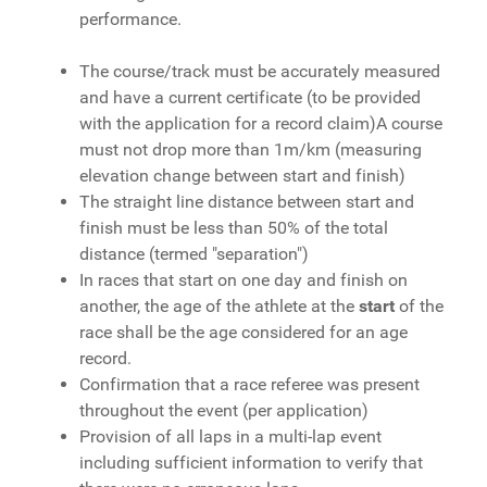
performance.
The course/track must be accurately measured
and have a current certificate (to be provided
with the application for a record claim)
A course
must not drop more than 1m/km (measuring
elevation change between start and finish)
The straight line distance between start and
finish must be less than 50% of the total
distance (termed "separation")
In races that start on one day and finish on
another, the age of the athlete at the
start
of the
race shall be the age considered for an age
record.
Confirmation that a race referee was present
throughout the event (per application)
Provision of all laps in a multi-lap event
including sufficient information to verify that