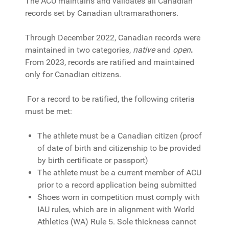
The ACU maintains and validates all Canadian
records set by Canadian ultramarathoners.
Through December 2022, Canadian records were
maintained in two categories,
native
and
open
.
From 2023, records are ratified and maintained
only for Canadian citizens.
For a record to be ratified, the following criteria
must be met:
The athlete must be a Canadian citizen (proof
of date of birth and citizenship to be provided
by birth certificate or passport)
The athlete must be a current member of ACU
prior to a record application being submitted
Shoes worn in competition must comply with
IAU rules, which are in alignment with World
Athletics (WA) Rule 5. Sole thickness cannot