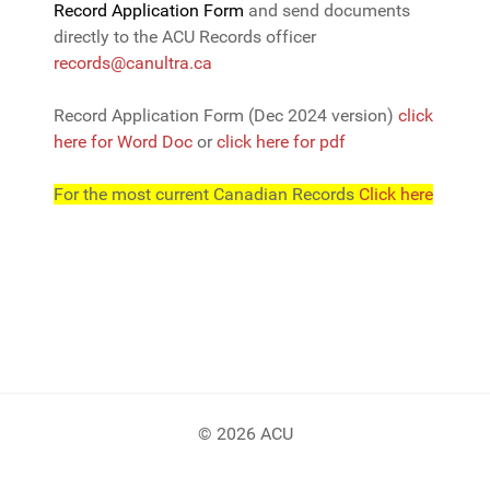
Record Application Form
and send documents
directly to the ACU Records officer
records@canultra.ca
Record Application Form (Dec 2024 version)
click
here for Word Doc
or
click here for pdf
For the most current Canadian Records
Click here
© 2026 ACU