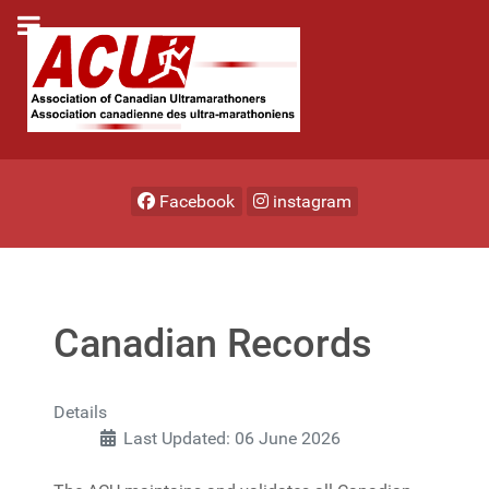
Facebook
instagram
Canadian Records
Details
Last Updated: 06 June 2026