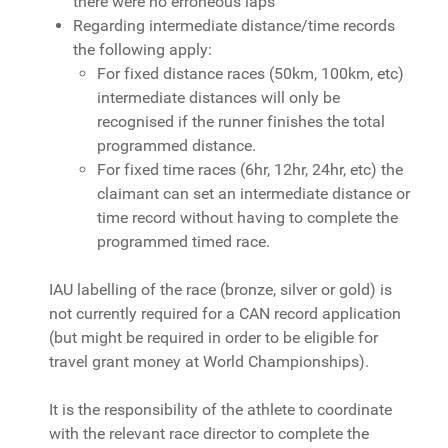
there were no erroneous laps
Regarding intermediate distance/time records
the following apply:
For fixed distance races (50km, 100km, etc)
intermediate distances will only be
recognised if the runner finishes the total
programmed distance.
For fixed time races (6hr, 12hr, 24hr, etc) the
claimant can set an intermediate distance or
time record without having to complete the
programmed timed race.
IAU labelling of the race (bronze, silver or gold) is
not currently required for a CAN record application
(but might be required in order to be eligible for
travel grant money at World Championships).
It is the responsibility of the athlete to coordinate
with the relevant race director to complete the