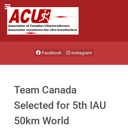
Facebook
instagram
Team Canada
Selected for 5th IAU
50km World