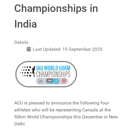
Championships in
India
Details
Last Updated: 15 September 2025
ACU is pleased to announce the following four
athletes who will be representing Canada at the
50km World Championships this December in New
Delhi.