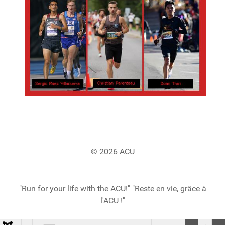
© 2026 ACU
"Run for your life with the ACU!" "Reste en vie, grâce à
l'ACU !"