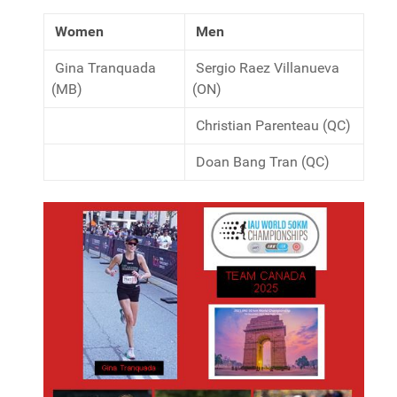
Women
Men
Gina Tranquada
Sergio Raez Villanueva
(MB)
(ON)
Christian Parenteau (QC)
Doan Bang Tran (QC)