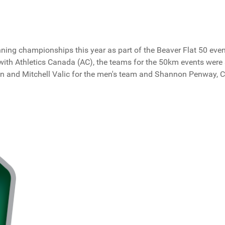
ng championships this year as part of the Beaver Flat 50 event.
p with Athletics Canada (AC), the teams for the 50km events wer
nn and Mitchell Valic for the men's team and Shannon Penway, 