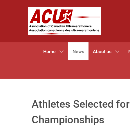
Home
News
About us
Athletes Selected f
Championships