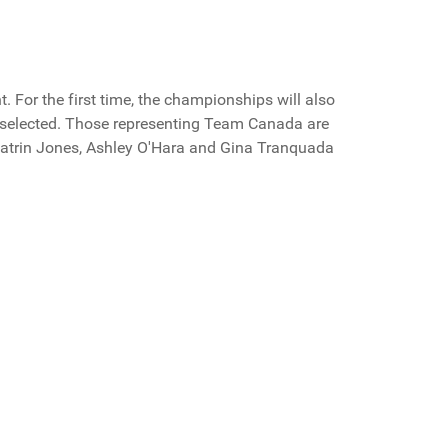
 For the first time, the championships will also
e selected. Those representing Team Canada are
Catrin Jones, Ashley O'Hara and Gina Tranquada