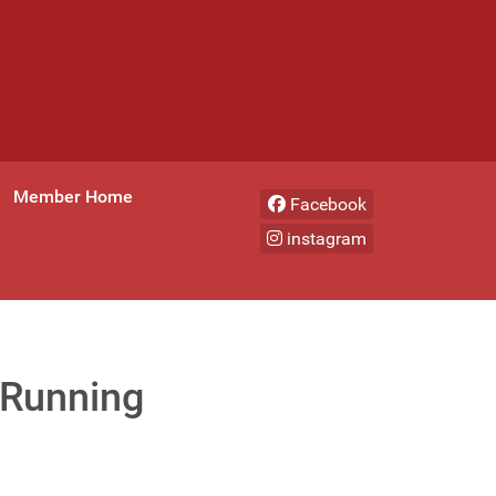
Member Home
Facebook
instagram
 Running