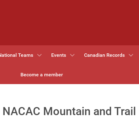
National Teams
Events
Canadian Records
Become a member
or NACAC Mountain and Trail