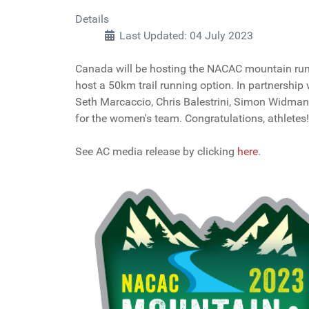
Details
Last Updated: 04 July 2023
Canada will be hosting the NACAC mountain runni
host a 50km trail running option. In partnershi
Seth Marcaccio, Chris Balestrini, Simon Widma
for the women's team. Congratulations, athletes!
See AC media release by clicking
here
.