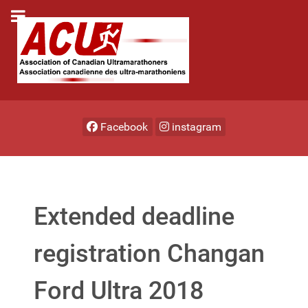
Facebook
instagram
Extended deadline
registration Changan
Ford Ultra 2018