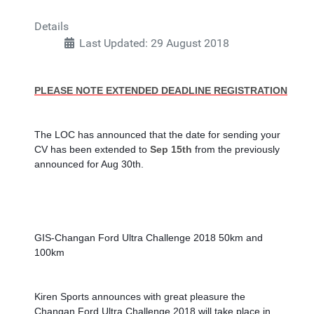
Details
Last Updated: 29 August 2018
PLEASE NOTE EXTENDED DEADLINE REGISTRATION
The LOC has announced that the date for sending your 
CV has been extended to
 Sep 15th
 from the previously 
announced for Aug 30th.
GIS-Changan Ford Ultra Challenge 2018 50km and 
100km
Kiren Sports announces with great pleasure the 
Changan Ford Ultra Challenge 2018 will take place in 