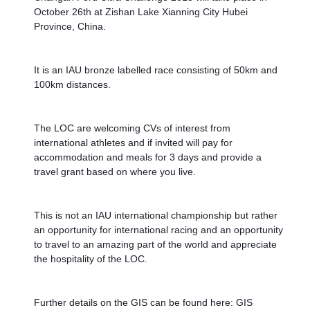
October 26th at Zishan Lake Xianning City Hubei 
Province, China. 
It is an IAU bronze labelled race consisting of 50km and 
100km distances.
The LOC are welcoming CVs of interest from 
international athletes and if invited will pay for 
accommodation and meals for 3 days and provide a 
travel grant based on where you live.
This is not an IAU international championship but rather 
an opportunity for international racing and an opportunity 
to travel to an amazing part of the world and appreciate 
the hospitality of the LOC. 
Further details on the GIS can be found here: GIS 