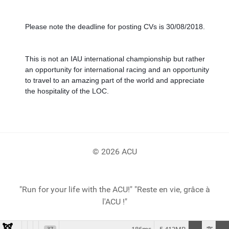
Please note the deadline for posting CVs is 30/08/2018. 
This is not an IAU international championship but rather 
an opportunity for international racing and an opportunity 
to travel to an amazing part of the world and appreciate 
the hospitality of the LOC. 
© 2026 ACU
"Run for your life with the ACU!" "Reste en vie, grâce à
l'ACU !"
37